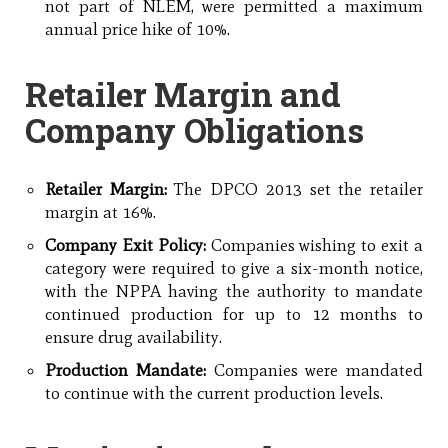
not part of NLEM, were permitted a maximum
annual price hike of 10%.
Retailer Margin and
Company Obligations
Retailer Margin:
The DPCO 2013 set the retailer
margin at 16%.
Company Exit Policy:
Companies wishing to exit a
category were required to give a six-month notice,
with the NPPA having the authority to mandate
continued production for up to 12 months to
ensure drug availability.
Production Mandate:
Companies were mandated
to continue with the current production levels.