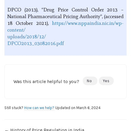
DPCO (2013), “Drug Price Control Order 2013 –
National Pharmaceutical Pricing Authority”, (accessed
18 October 2021),
https://www.nppaindia.nic.in/wp-
content/
uploads/2018/12/
DPCO2013_03082016.pdf
Was this article helpful to you?
No
Yes
Still stuck?
How can we help?
Updated on March 6, 2024
← History of Price Regulation in India