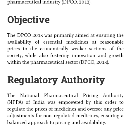
pharmaceutical industry (DPCO, 2013).
Objective
The DPCO 2013 was primarily aimed at ensuring the
availability of essential medicines at reasonable
prices to the economically weaker sections of the
society, while also fostering innovation and growth
within the pharmaceutical sector (DPCO, 2013).
Regulatory Authority
The National Pharmaceutical Pricing Authority
(NPPA) of India was empowered by this order to
regulate the prices of medicines and oversee any price
adjustments for non-regulated medicines, ensuring a
balanced approach to pricing and availability.