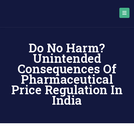
Do No Harm?
Unintended
Consequences Of
Pharmaceutical
Price Regulation In
India