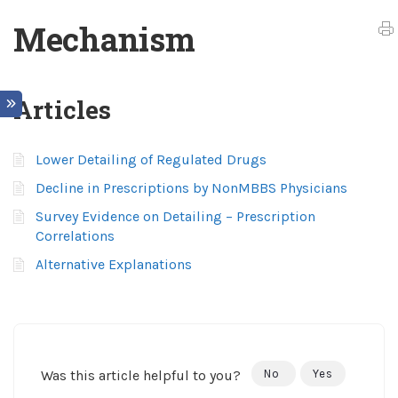
Mechanism
Articles
Lower Detailing of Regulated Drugs
Decline in Prescriptions by NonMBBS Physicians
Survey Evidence on Detailing – Prescription
Correlations
Alternative Explanations
Was this article helpful to you?
No
Yes