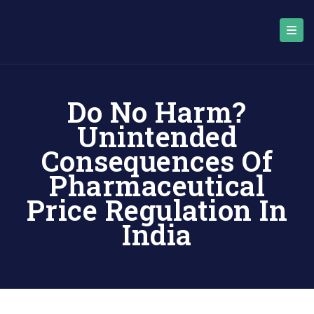
Do No Harm?
Unintended
Consequences Of
Pharmaceutical
Price Regulation In
India