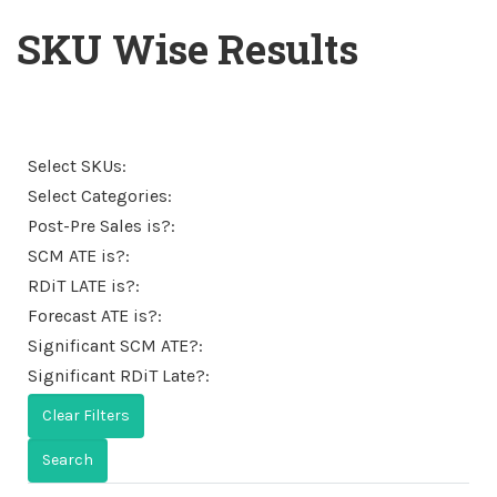
SKU Wise Results
Select SKUs:
Select Categories:
Post-Pre Sales is?:
SCM ATE is?:
RDiT LATE is?:
Forecast ATE is?:
Significant SCM ATE?:
Significant RDiT Late?:
Clear Filters
Search